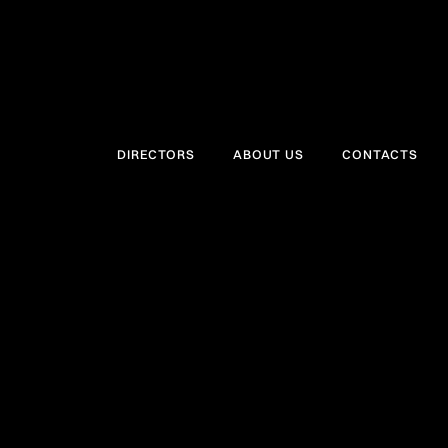
DIRECTORS
ABOUT US
CONTACTS