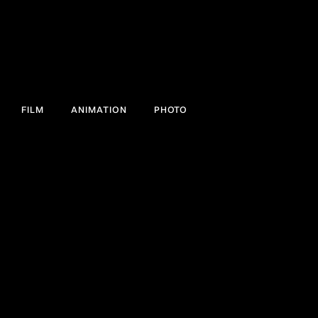
FILM
ANIMATION
PHOTO