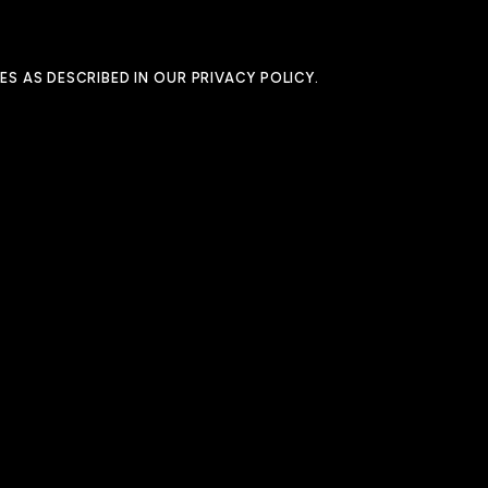
ES AS DESCRIBED IN OUR
PRIVACY POLICY
.