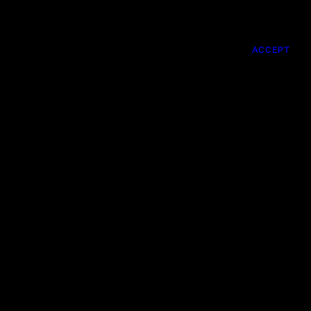
DIRECTORS
ABOUT US
CONTACTS
ACCEPT