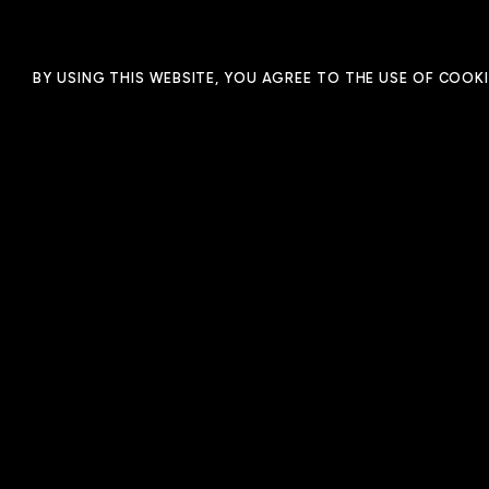
FILM
ANIMATION
PHOTO
BY USING THIS WEBSITE, YOU AGREE TO THE USE OF COOKI