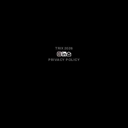
the collective quality of the work, not in individual motivation.
With this approach, Trix fosters a culture where creative
responsibility, process, and technique exist to serve the final
result.
TRIX 2026
PRIVACY POLICY